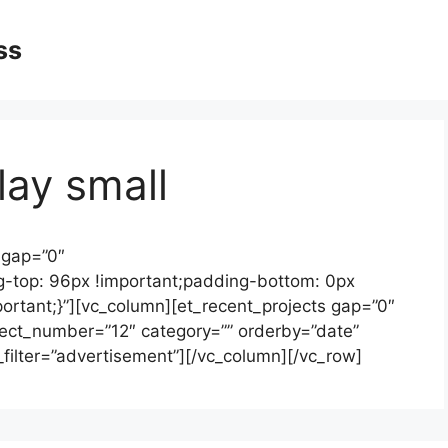
ss
lay small
 gap=”0″
-top: 96px !important;padding-bottom: 0px
portant;}”][vc_column][et_recent_projects gap=”0″
oject_number=”12″ category=”” orderby=”date”
t_filter=”advertisement”][/vc_column][/vc_row]