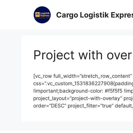
Cargo Logistik Expre
Project with over
[vc_row full_width=”stretch_row_content”
css=”.vc_custom_1531836227908{padding
!important;background-color: #f5f5f5 !im
project_layout=”project-with-overlay” pr
order=”DESC” project_filter=”true” defaul