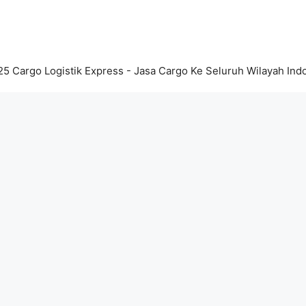
5 Cargo Logistik Express - Jasa Cargo Ke Seluruh Wilayah Ind