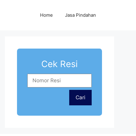
Home
Jasa Pindahan
Cek Resi
Cari