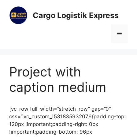
Cargo Logistik Express
Project with
caption medium
[vc_row full_width=”stretch_row” gap=”0″
css=”.vc_custom_1531835932076{padding-top:
120px !important;padding-right: 0px
!important;padding-bottom: 96px