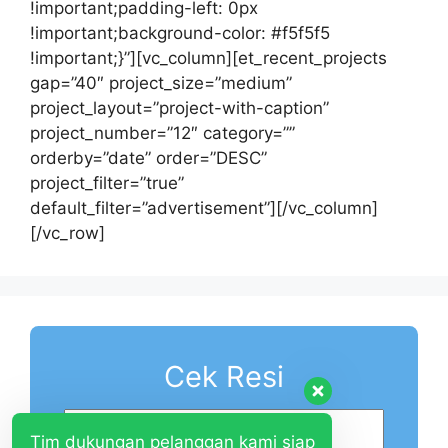
!important;padding-left: 0px
!important;background-color: #f5f5f5
!important;}”][vc_column][et_recent_projects
gap=”40″ project_size=”medium”
project_layout=”project-with-caption”
project_number=”12″ category=””
orderby=”date” order=”DESC”
project_filter=”true”
default_filter=”advertisement”][/vc_column]
[/vc_row]
Cek Resi
Tim dukungan pelanggan kami siap