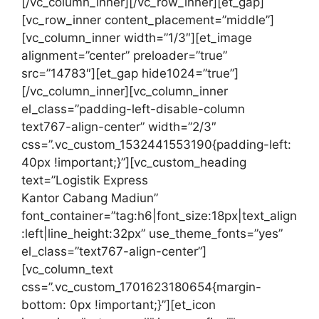
[/vc_column_inner][/vc_row_inner][et_gap]
[vc_row_inner content_placement=”middle”]
[vc_column_inner width=”1/3″][et_image
alignment=”center” preloader=”true”
src=”14783″][et_gap hide1024=”true”]
[/vc_column_inner][vc_column_inner
el_class=”padding-left-disable-column
text767-align-center” width=”2/3″
css=”.vc_custom_1532441553190{padding-left:
40px !important;}”][vc_custom_heading
text=”Logistik Express
Kantor Cabang Madiun”
font_container=”tag:h6|font_size:18px|text_align
:left|line_height:32px” use_theme_fonts=”yes”
el_class=”text767-align-center”]
[vc_column_text
css=”.vc_custom_1701623180654{margin-
bottom: 0px !important;}”][et_icon