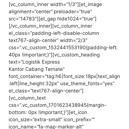
[vc_column_inner width=”1/3″][et_image
alignment=”center” preloader=”true”
src=”14783″][et_gap hide1024=”true”]
[/vc_column_inner][vc_column_inner
el_class=”padding-left-disable-column
text767-align-center” width=”2/3″
css=”.vc_custom_1532441553190{padding-left:
40px !important;}”][vc_custom_heading
text=”Logistik Express
Kantor Cabang Ternate”
font_container=”tag:h6|font_size:18px|text_align
:left|line_height:32px” use_theme_fonts=”yes”
el_class=”text767-align-center”]
[vc_column_text
css=”.vc_custom_1701623438945{margin-
bottom: 0px !important;}”][et_icon
icon_size=”extra-small” icon_prefix=””
icon_name=”fa-map-marker-alt”