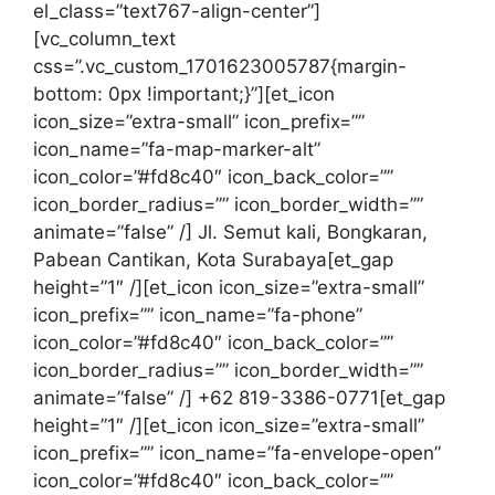
el_class=”text767-align-center”]
[vc_column_text
css=”.vc_custom_1701623005787{margin-
bottom: 0px !important;}”][et_icon
icon_size=”extra-small” icon_prefix=””
icon_name=”fa-map-marker-alt”
icon_color=”#fd8c40″ icon_back_color=””
icon_border_radius=”” icon_border_width=””
animate=”false” /] Jl. Semut kali, Bongkaran,
Pabean Cantikan, Kota Surabaya[et_gap
height=”1″ /][et_icon icon_size=”extra-small”
icon_prefix=”” icon_name=”fa-phone”
icon_color=”#fd8c40″ icon_back_color=””
icon_border_radius=”” icon_border_width=””
animate=”false” /] +62 819-3386-0771[et_gap
height=”1″ /][et_icon icon_size=”extra-small”
icon_prefix=”” icon_name=”fa-envelope-open”
icon_color=”#fd8c40″ icon_back_color=””