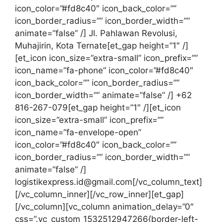
icon_color=”#fd8c40″ icon_back_color=””
icon_border_radius=”” icon_border_width=””
animate=”false” /] Jl. Pahlawan Revolusi,
Muhajirin, Kota Ternate[et_gap height=”1″ /]
[et_icon icon_size=”extra-small” icon_prefix=””
icon_name=”fa-phone” icon_color=”#fd8c40″
icon_back_color=”” icon_border_radius=””
icon_border_width=”” animate=”false” /] +62
816-267-079[et_gap height=”1″ /][et_icon
icon_size=”extra-small” icon_prefix=””
icon_name=”fa-envelope-open”
icon_color=”#fd8c40″ icon_back_color=””
icon_border_radius=”” icon_border_width=””
animate=”false” /]
logistikexpress.id@gmail.com[/vc_column_text]
[/vc_column_inner][/vc_row_inner][et_gap]
[/vc_column][vc_column animation_delay=”0″
css=”.vc_custom_1532512947266{border-left-