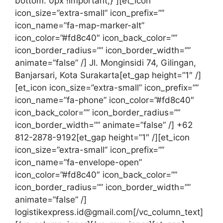
bottom: 0px !important;}”][et_icon
icon_size=”extra-small” icon_prefix=””
icon_name=”fa-map-marker-alt”
icon_color=”#fd8c40″ icon_back_color=””
icon_border_radius=”” icon_border_width=””
animate=”false” /] Jl. Monginsidi 74, Gilingan,
Banjarsari, Kota Surakarta[et_gap height=”1″ /]
[et_icon icon_size=”extra-small” icon_prefix=””
icon_name=”fa-phone” icon_color=”#fd8c40″
icon_back_color=”” icon_border_radius=””
icon_border_width=”” animate=”false” /] +62
812-2878-9192[et_gap height=”1″ /][et_icon
icon_size=”extra-small” icon_prefix=””
icon_name=”fa-envelope-open”
icon_color=”#fd8c40″ icon_back_color=””
icon_border_radius=”” icon_border_width=””
animate=”false” /]
logistikexpress.id@gmail.com[/vc_column_text]