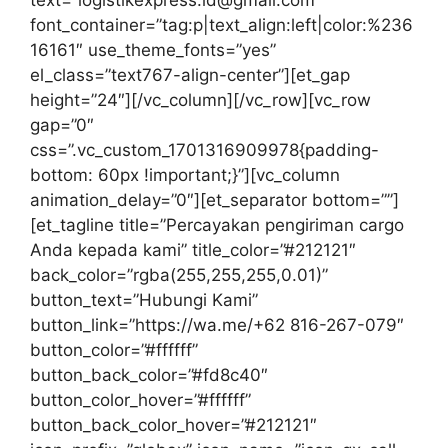
text=”logistikexpress.id@gmail.com”
font_container=”tag:p|text_align:left|color:%236
16161″ use_theme_fonts=”yes”
el_class=”text767-align-center”][et_gap
height=”24″][/vc_column][/vc_row][vc_row
gap=”0″
css=”.vc_custom_1701316909978{padding-
bottom: 60px !important;}”][vc_column
animation_delay=”0″][et_separator bottom=””]
[et_tagline title=”Percayakan pengiriman cargo
Anda kepada kami” title_color=”#212121″
back_color=”rgba(255,255,255,0.01)”
button_text=”Hubungi Kami”
button_link=”https://wa.me/+62 816-267-079″
button_color=”#ffffff”
button_back_color=”#fd8c40″
button_color_hover=”#ffffff”
button_back_color_hover=”#212121″