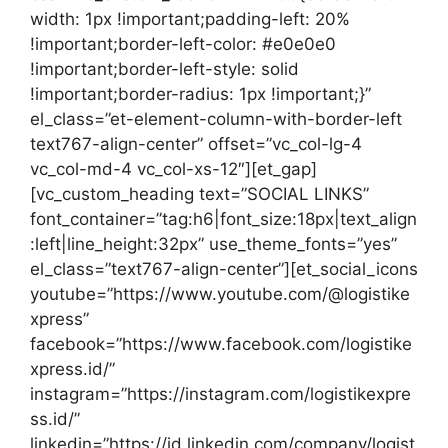
width: 1px !important;padding-left: 20%
!important;border-left-color: #e0e0e0
!important;border-left-style: solid
!important;border-radius: 1px !important;}”
el_class=”et-element-column-with-border-left
text767-align-center” offset=”vc_col-lg-4
vc_col-md-4 vc_col-xs-12″][et_gap]
[vc_custom_heading text=”SOCIAL LINKS”
font_container=”tag:h6|font_size:18px|text_align
:left|line_height:32px” use_theme_fonts=”yes”
el_class=”text767-align-center”][et_social_icons
youtube=”https://www.youtube.com/@logistike
xpress”
facebook=”https://www.facebook.com/logistike
xpress.id/”
instagram=”https://instagram.com/logistikexpre
ss.id/”
linkedin=”https://id.linkedin.com/company/logist