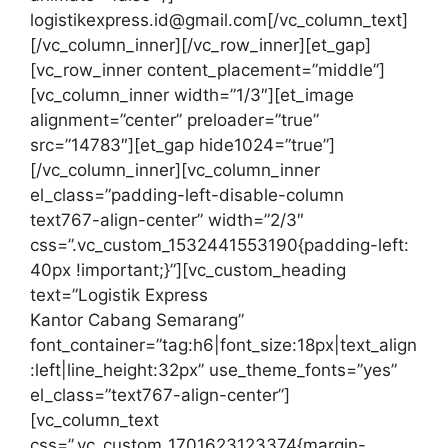
logistikexpress.id@gmail.com[/vc_column_text]
[/vc_column_inner][/vc_row_inner][et_gap]
[vc_row_inner content_placement=”middle”]
[vc_column_inner width=”1/3″][et_image
alignment=”center” preloader=”true”
src=”14783″][et_gap hide1024=”true”]
[/vc_column_inner][vc_column_inner
el_class=”padding-left-disable-column
text767-align-center” width=”2/3″
css=”.vc_custom_1532441553190{padding-left:
40px !important;}”][vc_custom_heading
text=”Logistik Express
Kantor Cabang Semarang”
font_container=”tag:h6|font_size:18px|text_align
:left|line_height:32px” use_theme_fonts=”yes”
el_class=”text767-align-center”]
[vc_column_text
css=”.vc_custom_1701623123374{margin-