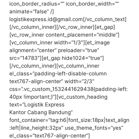
icon_border_radius=”” icon_border_width=””
animate=”false” /]
logistikexpress.id@gmail.com[/vc_column_text]
[/vc_column_inner][/vc_row_inner][et_gap]
[vc_row_inner content_placement=”middle”]
[vc_column_inner width=”1/3″][et_image
alignment=”center” preloader=”true”
src=”14783″][et_gap hide1024=”true”]
[/vc_column_inner][vc_column_inner
el_class=”padding-left-disable-column
text767-align-center” width=”2/3″
css=”.vc_custom_1532441629438{padding-left:
40px !important;}”][vc_custom_heading
text=”Logistik Express
Kantor Cabang Bandung”
font_container=”tag:h6|font_size:18px|text_align
:left|line_height:32px” use_theme_fonts=”yes”
el_class=”text767-align-center”]