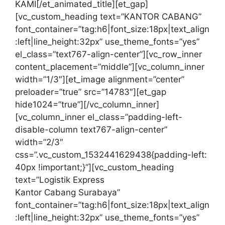
KAMI[/et_animated_title][et_gap]
[vc_custom_heading text=”KANTOR CABANG”
font_container=”tag:h6|font_size:18px|text_align
:left|line_height:32px” use_theme_fonts=”yes”
el_class=”text767-align-center”][vc_row_inner
content_placement=”middle”][vc_column_inner
width=”1/3″][et_image alignment=”center”
preloader=”true” src=”14783″][et_gap
hide1024=”true”][/vc_column_inner]
[vc_column_inner el_class=”padding-left-
disable-column text767-align-center”
width=”2/3″
css=”.vc_custom_1532441629438{padding-left:
40px !important;}”][vc_custom_heading
text=”Logistik Express
Kantor Cabang Surabaya”
font_container=”tag:h6|font_size:18px|text_align
:left|line_height:32px” use_theme_fonts=”yes”