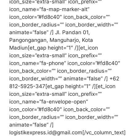
icon_size=”extra-small” icon_prefix=””
icon_name=”fa-map-marker-alt”
icon_color=”#fd8c40″ icon_back_color=””
icon_border_radius=”” icon_border_width=””
animate=”false” /] Jl. Pandan 01,
Pangongangan, Manguharjo, Kota
Madiun[et_gap height=”1″ /][et_icon
icon_size=”extra-small” icon_prefix=””
icon_name=”fa-phone” icon_color=”#fd8c40″
icon_back_color=”” icon_border_radius=””
icon_border_width=”” animate=”false” /] +62
812-5925-347[et_gap height=”1″ /][et_icon
icon_size=”extra-small” icon_prefix=””
icon_name=”fa-envelope-open”
icon_color=”#fd8c40″ icon_back_color=””
icon_border_radius=”” icon_border_width=””
animate=”false” /]
logistikexpress.id@gmail.com[/vc_column_text]