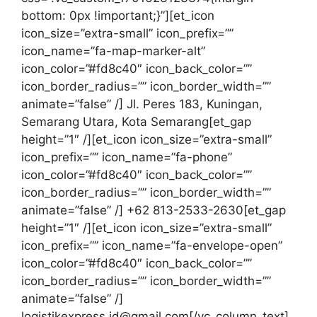
bottom: 0px !important;}”][et_icon
icon_size=”extra-small” icon_prefix=””
icon_name=”fa-map-marker-alt”
icon_color=”#fd8c40″ icon_back_color=””
icon_border_radius=”” icon_border_width=””
animate=”false” /]
Jl. Peres 183, Kuningan,
Semarang Utara, Kota Semarang
[et_gap
height=”1″ /][et_icon icon_size=”extra-small”
icon_prefix=”” icon_name=”fa-phone”
icon_color=”#fd8c40″ icon_back_color=””
icon_border_radius=”” icon_border_width=””
animate=”false” /] +62 813-2533-2630[et_gap
height=”1″ /][et_icon icon_size=”extra-small”
icon_prefix=”” icon_name=”fa-envelope-open”
icon_color=”#fd8c40″ icon_back_color=””
icon_border_radius=”” icon_border_width=””
animate=”false” /]
logistikexpress.id@gmail.com[/vc_column_text]