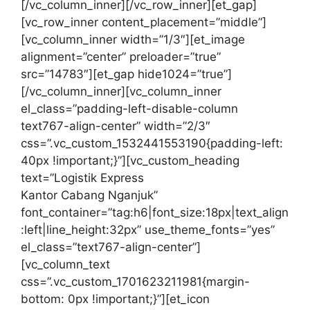
[/vc_column_inner][/vc_row_inner][et_gap]
[vc_row_inner content_placement=”middle”]
[vc_column_inner width=”1/3″][et_image
alignment=”center” preloader=”true”
src=”14783″][et_gap hide1024=”true”]
[/vc_column_inner][vc_column_inner
el_class=”padding-left-disable-column
text767-align-center” width=”2/3″
css=”.vc_custom_1532441553190{padding-left:
40px !important;}”][vc_custom_heading
text=”Logistik Express
Kantor Cabang Nganjuk”
font_container=”tag:h6|font_size:18px|text_align
:left|line_height:32px” use_theme_fonts=”yes”
el_class=”text767-align-center”]
[vc_column_text
css=”.vc_custom_1701623211981{margin-
bottom: 0px !important;}”][et_icon