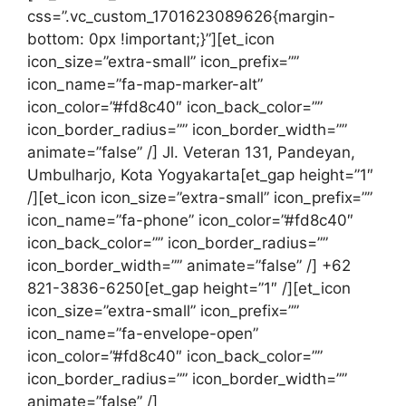
css=”.vc_custom_1701623089626{margin-
bottom: 0px !important;}”][et_icon
icon_size=”extra-small” icon_prefix=””
icon_name=”fa-map-marker-alt”
icon_color=”#fd8c40″ icon_back_color=””
icon_border_radius=”” icon_border_width=””
animate=”false” /] Jl. Veteran 131, Pandeyan,
Umbulharjo, Kota Yogyakarta[et_gap height=”1″
/][et_icon icon_size=”extra-small” icon_prefix=””
icon_name=”fa-phone” icon_color=”#fd8c40″
icon_back_color=”” icon_border_radius=””
icon_border_width=”” animate=”false” /] +62
821-3836-6250[et_gap height=”1″ /][et_icon
icon_size=”extra-small” icon_prefix=””
icon_name=”fa-envelope-open”
icon_color=”#fd8c40″ icon_back_color=””
icon_border_radius=”” icon_border_width=””
animate=”false” /]