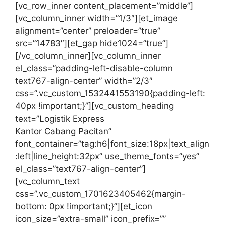
[vc_row_inner content_placement=”middle”]
[vc_column_inner width=”1/3″][et_image
alignment=”center” preloader=”true”
src=”14783″][et_gap hide1024=”true”]
[/vc_column_inner][vc_column_inner
el_class=”padding-left-disable-column
text767-align-center” width=”2/3″
css=”.vc_custom_1532441553190{padding-left:
40px !important;}”][vc_custom_heading
text=”Logistik Express
Kantor Cabang Pacitan”
font_container=”tag:h6|font_size:18px|text_align
:left|line_height:32px” use_theme_fonts=”yes”
el_class=”text767-align-center”]
[vc_column_text
css=”.vc_custom_1701623405462{margin-
bottom: 0px !important;}”][et_icon
icon_size=”extra-small” icon_prefix=””