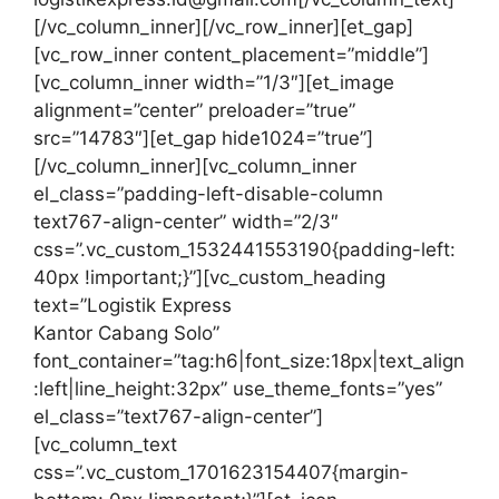
[/vc_column_inner][/vc_row_inner][et_gap]
[vc_row_inner content_placement=”middle”]
[vc_column_inner width=”1/3″][et_image
alignment=”center” preloader=”true”
src=”14783″][et_gap hide1024=”true”]
[/vc_column_inner][vc_column_inner
el_class=”padding-left-disable-column
text767-align-center” width=”2/3″
css=”.vc_custom_1532441553190{padding-left:
40px !important;}”][vc_custom_heading
text=”Logistik Express
Kantor Cabang Solo”
font_container=”tag:h6|font_size:18px|text_align
:left|line_height:32px” use_theme_fonts=”yes”
el_class=”text767-align-center”]
[vc_column_text
css=”.vc_custom_1701623154407{margin-