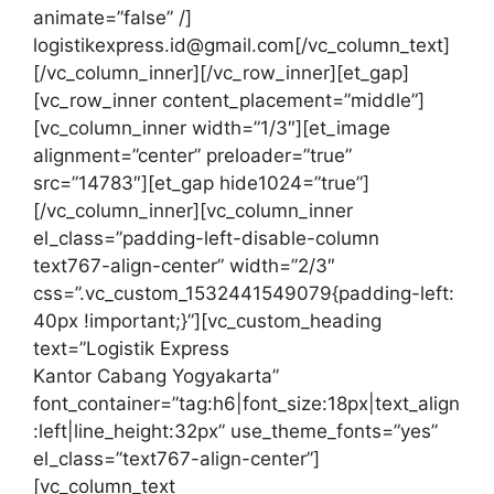
animate=”false” /]
logistikexpress.id@gmail.com[/vc_column_text]
[/vc_column_inner][/vc_row_inner][et_gap]
[vc_row_inner content_placement=”middle”]
[vc_column_inner width=”1/3″][et_image
alignment=”center” preloader=”true”
src=”14783″][et_gap hide1024=”true”]
[/vc_column_inner][vc_column_inner
el_class=”padding-left-disable-column
text767-align-center” width=”2/3″
css=”.vc_custom_1532441549079{padding-left:
40px !important;}”][vc_custom_heading
text=”Logistik Express
Kantor Cabang Yogyakarta”
font_container=”tag:h6|font_size:18px|text_align
:left|line_height:32px” use_theme_fonts=”yes”
el_class=”text767-align-center”]
[vc_column_text