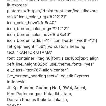
ik-express”
pinterest=”https://id.pinterest.com/logistikexpre
ssid/” icon_color_reg=”#212121″
icon_color_hov=”#fd8c40″
icon_border_color_reg=”#212121″
icon_border_color_hov=”#fd8c40″
icon_border_radius=”4″ icon_border_width=”2″]
[et_gap height=”56″][vc_custom_heading
text=”KANTOR UTAMA”
font_container=”tag:h6|font_size:18px|text_align
:left|line_height:32px” use_theme_fonts=”yes”
el_class=”text767-align-center”]
[vc_custom_heading text=”Logistik Express
Indonesia
Jl. Kp. Bandan Gudang No.1, RW.4, Ancol,
Kec. Pademangan, Kota Jkt Utara,
Daerah Khusus Ibukota Jakarta,
14430″