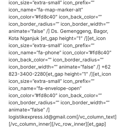
icon_size=”extra-small” icon_prefix=””
icon_name=”fa-map-marker-alt”
icon_color=”#fd8c40″ icon_back_color=””
icon_border_radius=”” icon_border_width=””
animate=”false” /] Ds. Gemenggeng, Bagor,
Kota Nganjuk [et_gap height=”1″ /][et_icon
icon_size=”extra-small” icon_prefix=””
icon_name=”fa-phone” icon_color=”#fd8c40″
icon_back_color=”” icon_border_radius=””
icon_border_width=”” animate=”false” /] +62
823-3400-2280[et_gap height=”1″ /][et_icon
icon_size=”extra-small” icon_prefix=””
icon_name=”fa-envelope-open”
icon_color=”#fd8c40″ icon_back_color=””
icon_border_radius=”” icon_border_width=””
animate=”false” /]
logistikexpress.id@gmail.com[/vc_column_text]
[/vc_column_inner][/vc_row_inner][et_gap]