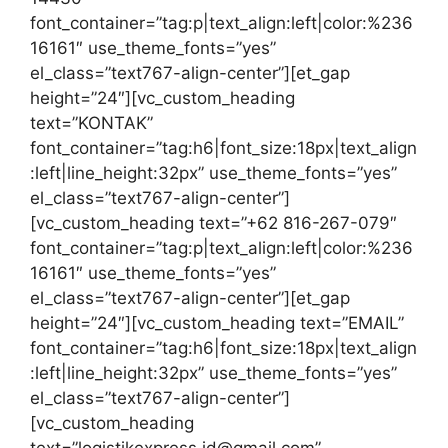
font_container=”tag:p|text_align:left|color:%236
16161″ use_theme_fonts=”yes”
el_class=”text767-align-center”][et_gap
height=”24″][vc_custom_heading
text=”KONTAK”
font_container=”tag:h6|font_size:18px|text_align
:left|line_height:32px” use_theme_fonts=”yes”
el_class=”text767-align-center”]
[vc_custom_heading text=”+62 816-267-079″
font_container=”tag:p|text_align:left|color:%236
16161″ use_theme_fonts=”yes”
el_class=”text767-align-center”][et_gap
height=”24″][vc_custom_heading text=”EMAIL”
font_container=”tag:h6|font_size:18px|text_align
:left|line_height:32px” use_theme_fonts=”yes”
el_class=”text767-align-center”]
[vc_custom_heading