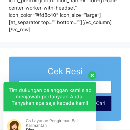
icon_prefix=”globax” icon_name=”icon-gx-call-
center-worker-with-headset”
icon_color=”#fd8c40″ icon_size=”large”]
[et_separator top=”” bottom=””][/vc_column]
[/vc_row]
Cek Resi
Tim dukungan pelanggan kami siap
menjawab pertanyaan Anda.
Tanyakan apa saja kepada kami!
Cari
Cs Layanan Pengiriman Bali
Kalimantan