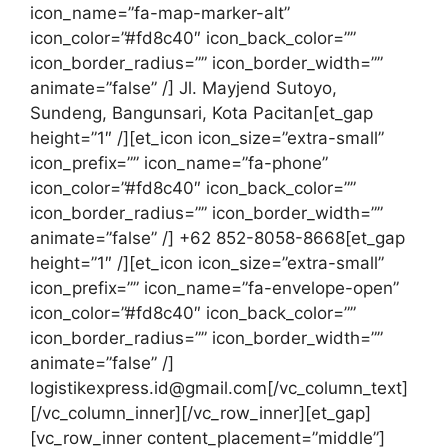
icon_name=”fa-map-marker-alt”
icon_color=”#fd8c40″ icon_back_color=””
icon_border_radius=”” icon_border_width=””
animate=”false” /] Jl. Mayjend Sutoyo,
Sundeng, Bangunsari, Kota Pacitan[et_gap
height=”1″ /][et_icon icon_size=”extra-small”
icon_prefix=”” icon_name=”fa-phone”
icon_color=”#fd8c40″ icon_back_color=””
icon_border_radius=”” icon_border_width=””
animate=”false” /] +62 852-8058-8668[et_gap
height=”1″ /][et_icon icon_size=”extra-small”
icon_prefix=”” icon_name=”fa-envelope-open”
icon_color=”#fd8c40″ icon_back_color=””
icon_border_radius=”” icon_border_width=””
animate=”false” /]
logistikexpress.id@gmail.com[/vc_column_text]
[/vc_column_inner][/vc_row_inner][et_gap]
[vc_row_inner content_placement=”middle”]