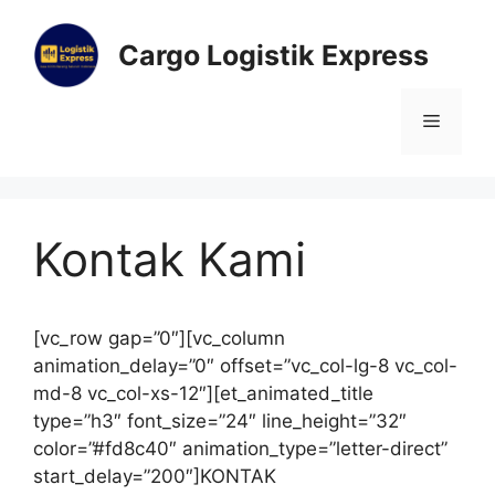
Cargo Logistik Express
Kontak Kami
[vc_row gap=”0″][vc_column
animation_delay=”0″ offset=”vc_col-lg-8 vc_col-
md-8 vc_col-xs-12″][et_animated_title
type=”h3″ font_size=”24″ line_height=”32″
color=”#fd8c40″ animation_type=”letter-direct”
start_delay=”200″]KONTAK