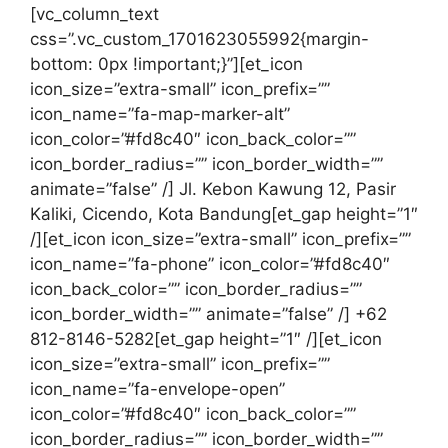
[vc_column_text
css=”.vc_custom_1701623055992{margin-
bottom: 0px !important;}”][et_icon
icon_size=”extra-small” icon_prefix=””
icon_name=”fa-map-marker-alt”
icon_color=”#fd8c40″ icon_back_color=””
icon_border_radius=”” icon_border_width=””
animate=”false” /] Jl. Kebon Kawung 12, Pasir
Kaliki, Cicendo, Kota Bandung[et_gap height=”1″
/][et_icon icon_size=”extra-small” icon_prefix=””
icon_name=”fa-phone” icon_color=”#fd8c40″
icon_back_color=”” icon_border_radius=””
icon_border_width=”” animate=”false” /] +62
812-8146-5282[et_gap height=”1″ /][et_icon
icon_size=”extra-small” icon_prefix=””
icon_name=”fa-envelope-open”
icon_color=”#fd8c40″ icon_back_color=””
icon_border_radius=”” icon_border_width=””