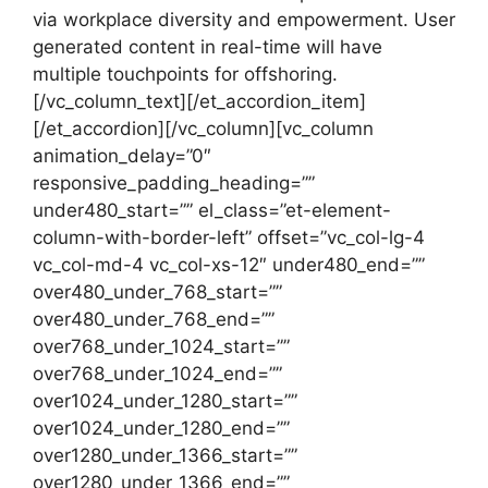
via workplace diversity and empowerment. User
generated content in real-time will have
multiple touchpoints for offshoring.
[/vc_column_text][/et_accordion_item]
[/et_accordion][/vc_column][vc_column
animation_delay=”0″
responsive_padding_heading=””
under480_start=”” el_class=”et-element-
column-with-border-left” offset=”vc_col-lg-4
vc_col-md-4 vc_col-xs-12″ under480_end=””
over480_under_768_start=””
over480_under_768_end=””
over768_under_1024_start=””
over768_under_1024_end=””
over1024_under_1280_start=””
over1024_under_1280_end=””
over1280_under_1366_start=””
over1280_under_1366_end=””