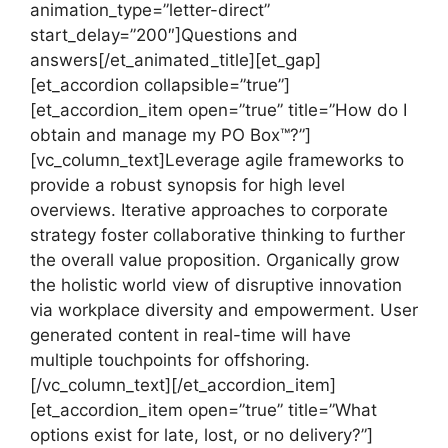
animation_type=”letter-direct”
start_delay=”200″]Questions and
answers[/et_animated_title][et_gap]
[et_accordion collapsible=”true”]
[et_accordion_item open=”true” title=”How do I
obtain and manage my PO Box™?”]
[vc_column_text]Leverage agile frameworks to
provide a robust synopsis for high level
overviews. Iterative approaches to corporate
strategy foster collaborative thinking to further
the overall value proposition. Organically grow
the holistic world view of disruptive innovation
via workplace diversity and empowerment. User
generated content in real-time will have
multiple touchpoints for offshoring.
[/vc_column_text][/et_accordion_item]
[et_accordion_item open=”true” title=”What
options exist for late, lost, or no delivery?”]