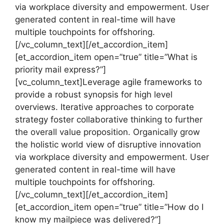
via workplace diversity and empowerment. User
generated content in real-time will have
multiple touchpoints for offshoring.
[/vc_column_text][/et_accordion_item]
[et_accordion_item open=”true” title=”What is
priority mail express?”]
[vc_column_text]Leverage agile frameworks to
provide a robust synopsis for high level
overviews. Iterative approaches to corporate
strategy foster collaborative thinking to further
the overall value proposition. Organically grow
the holistic world view of disruptive innovation
via workplace diversity and empowerment. User
generated content in real-time will have
multiple touchpoints for offshoring.
[/vc_column_text][/et_accordion_item]
[et_accordion_item open=”true” title=”How do I
know my mailpiece was delivered?”]