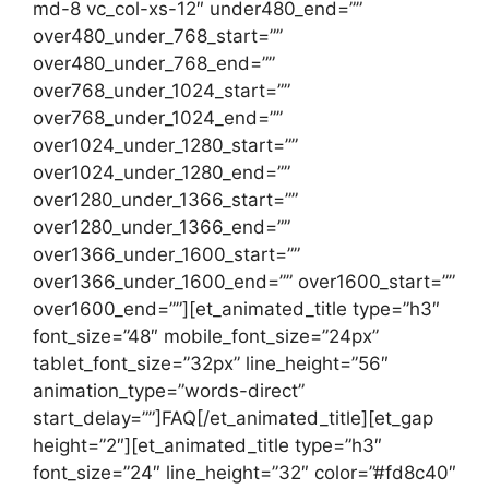
md-8 vc_col-xs-12″ under480_end=””
over480_under_768_start=””
over480_under_768_end=””
over768_under_1024_start=””
over768_under_1024_end=””
over1024_under_1280_start=””
over1024_under_1280_end=””
over1280_under_1366_start=””
over1280_under_1366_end=””
over1366_under_1600_start=””
over1366_under_1600_end=”” over1600_start=””
over1600_end=””][et_animated_title type=”h3″
font_size=”48″ mobile_font_size=”24px”
tablet_font_size=”32px” line_height=”56″
animation_type=”words-direct”
start_delay=””]FAQ[/et_animated_title][et_gap
height=”2″][et_animated_title type=”h3″
font_size=”24″ line_height=”32″ color=”#fd8c40″