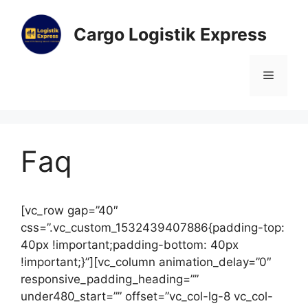
Cargo Logistik Express
Faq
[vc_row gap=”40″
css=”.vc_custom_1532439407886{padding-top:
40px !important;padding-bottom: 40px
!important;}”][vc_column animation_delay=”0″
responsive_padding_heading=””
under480_start=”” offset=”vc_col-lg-8 vc_col-