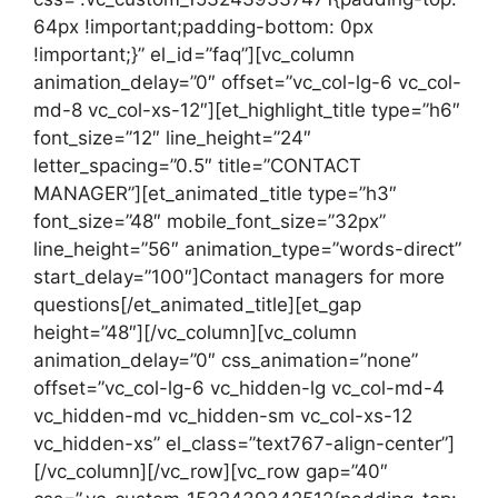
64px !important;padding-bottom: 0px
!important;}” el_id=”faq”][vc_column
animation_delay=”0″ offset=”vc_col-lg-6 vc_col-
md-8 vc_col-xs-12″][et_highlight_title type=”h6″
font_size=”12″ line_height=”24″
letter_spacing=”0.5″ title=”CONTACT
MANAGER”][et_animated_title type=”h3″
font_size=”48″ mobile_font_size=”32px”
line_height=”56″ animation_type=”words-direct”
start_delay=”100″]Contact managers for more
questions[/et_animated_title][et_gap
height=”48″][/vc_column][vc_column
animation_delay=”0″ css_animation=”none”
offset=”vc_col-lg-6 vc_hidden-lg vc_col-md-4
vc_hidden-md vc_hidden-sm vc_col-xs-12
vc_hidden-xs” el_class=”text767-align-center”]
[/vc_column][/vc_row][vc_row gap=”40″