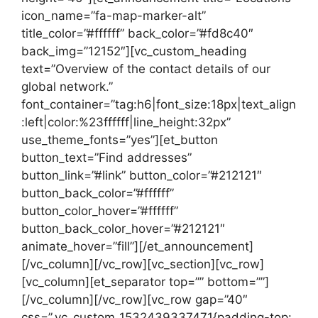
icon_name=”fa-map-marker-alt”
title_color=”#ffffff” back_color=”#fd8c40″
back_img=”12152″][vc_custom_heading
text=”Overview of the contact details of our
global network.”
font_container=”tag:h6|font_size:18px|text_align
:left|color:%23ffffff|line_height:32px”
use_theme_fonts=”yes”][et_button
button_text=”Find addresses”
button_link=”#link” button_color=”#212121″
button_back_color=”#ffffff”
button_color_hover=”#ffffff”
button_back_color_hover=”#212121″
animate_hover=”fill”][/et_announcement]
[/vc_column][/vc_row][vc_section][vc_row]
[vc_column][et_separator top=”” bottom=””]
[/vc_column][/vc_row][vc_row gap=”40″
css=”.vc_custom_1532439337471{padding-top: