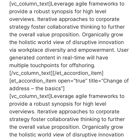
[vc_column_text]Leverage agile frameworks to
provide a robust synopsis for high level
overviews. Iterative approaches to corporate
strategy foster collaborative thinking to further
the overall value proposition. Organically grow
the holistic world view of disruptive innovation
via workplace diversity and empowerment. User
generated content in real-time will have
multiple touchpoints for offshoring.
[/vc_column_text][/et_accordion_item]
[et_accordion_item open=”true” title=”Change of
address – the basics”]
[vc_column_text]Leverage agile frameworks to
provide a robust synopsis for high level
overviews. Iterative approaches to corporate
strategy foster collaborative thinking to further
the overall value proposition. Organically grow
the holistic world view of disruptive innovation