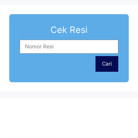
Cek Resi
Tim dukungan pelanggan kami siap
Cari
menjawab pertanyaan Anda.
Tanyakan apa saja kepada kami!
Cs Layanan Pengiriman Bali
Kalimantan
Rita
Online
Cs Layanan Pengiriman Sumatera,
Sulawesi
Lia
Online