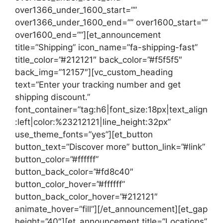
over1366_under_1600_start=””
over1366_under_1600_end=”” over1600_start=””
over1600_end=””][et_announcement
title=”Shipping” icon_name=”fa-shipping-fast”
title_color=”#212121″ back_color=”#f5f5f5″
back_img=”12157″][vc_custom_heading
text=”Enter your tracking number and get
shipping discount.”
font_container=”tag:h6|font_size:18px|text_align
:left|color:%23212121|line_height:32px”
use_theme_fonts=”yes”][et_button
button_text=”Discover more” button_link=”#link”
button_color=”#ffffff”
button_back_color=”#fd8c40″
button_color_hover=”#ffffff”
button_back_color_hover=”#212121″
animate_hover=”fill”][/et_announcement][et_gap
height=”40″][et_announcement title=”Locations”