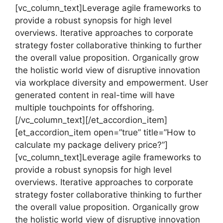
[vc_column_text]Leverage agile frameworks to
provide a robust synopsis for high level
overviews. Iterative approaches to corporate
strategy foster collaborative thinking to further
the overall value proposition. Organically grow
the holistic world view of disruptive innovation
via workplace diversity and empowerment. User
generated content in real-time will have
multiple touchpoints for offshoring.
[/vc_column_text][/et_accordion_item]
[et_accordion_item open=”true” title=”How to
calculate my package delivery price?”]
[vc_column_text]Leverage agile frameworks to
provide a robust synopsis for high level
overviews. Iterative approaches to corporate
strategy foster collaborative thinking to further
the overall value proposition. Organically grow
the holistic world view of disruptive innovation