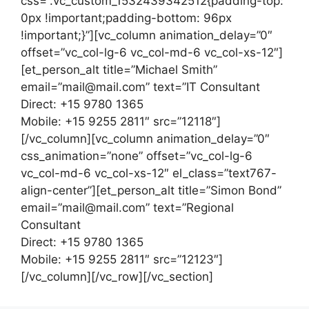
css=”.vc_custom_1532439342512{padding-top:
0px !important;padding-bottom: 96px
!important;}”][vc_column animation_delay=”0″
offset=”vc_col-lg-6 vc_col-md-6 vc_col-xs-12″]
[et_person_alt title=”Michael Smith”
email=”mail@mail.com” text=”IT Consultant
Direct: +15 9780 1365
Mobile: +15 9255 2811″ src=”12118″]
[/vc_column][vc_column animation_delay=”0″
css_animation=”none” offset=”vc_col-lg-6
vc_col-md-6 vc_col-xs-12″ el_class=”text767-
align-center”][et_person_alt title=”Simon Bond”
email=”mail@mail.com” text=”Regional
Consultant
Direct: +15 9780 1365
Mobile: +15 9255 2811″ src=”12123″]
[/vc_column][/vc_row][/vc_section]