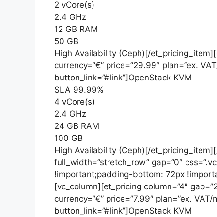
2 vCore(s)
2.4 GHz
12 GB RAM
50 GB
High Availability (Ceph)[/et_pricing_item
currency=”€” price=”29.99″ plan=”ex. VA
button_link=”#link”]OpenStack KVM
SLA 99.99%
4 vCore(s)
2.4 GHz
24 GB RAM
100 GB
High Availability (Ceph)[/et_pricing_item]
full_width=”stretch_row” gap=”0″ css=”
!important;padding-bottom: 72px !importa
[vc_column][et_pricing column=”4″ gap=”2
currency=”€” price=”7.99″ plan=”ex. VAT
button_link=”#link”]OpenStack KVM