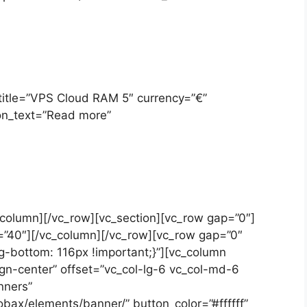
 title=”VPS Cloud RAM 5″ currency=”€”
on_text=”Read more”
c_column][/vc_row][vc_section][vc_row gap=”0″]
=”40″][/vc_column][/vc_row][vc_row gap=”0″
bottom: 116px !important;}”][vc_column
ign-center” offset=”vc_col-lg-6 vc_col-md-6
nners”
bax/elements/banner/” button_color=”#ffffff”