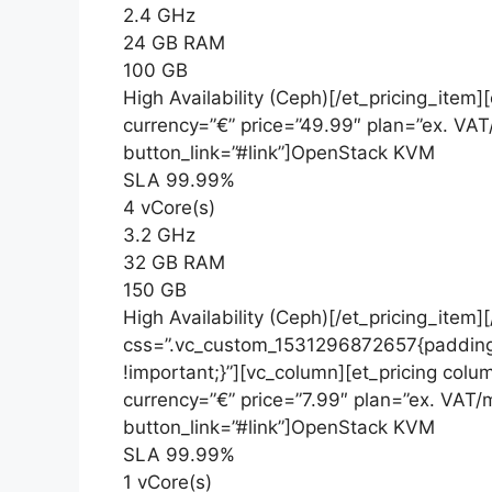
2.4 GHz
24 GB RAM
100 GB
High Availability (Ceph)[/et_pricing_item
currency=”€” price=”49.99″ plan=”ex. VA
button_link=”#link”]OpenStack KVM
SLA 99.99%
4 vCore(s)
3.2 GHz
32 GB RAM
150 GB
High Availability (Ceph)[/et_pricing_item
css=”.vc_custom_1531296872657{padding
!important;}”][vc_column][et_pricing colu
currency=”€” price=”7.99″ plan=”ex. VAT
button_link=”#link”]OpenStack KVM
SLA 99.99%
1 vCore(s)