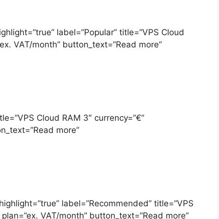
ighlight=”true” label=”Popular” title=”VPS Cloud
”ex. VAT/month” button_text=”Read more”
title=”VPS Cloud RAM 3″ currency=”€”
on_text=”Read more”
 highlight=”true” label=”Recommended” title=”VPS
 plan=”ex. VAT/month” button_text=”Read more”