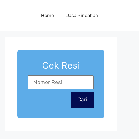
Home
Jasa Pindahan
Cek Resi
Cari