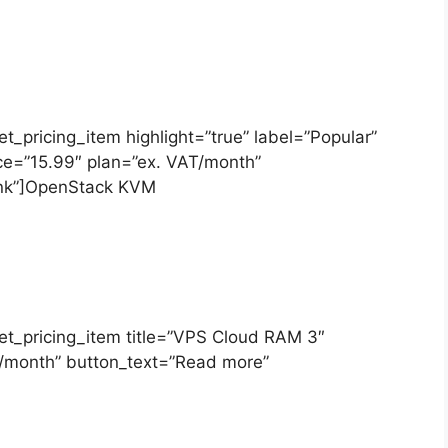
[et_pricing_item highlight=”true” label=”Popular”
ice=”15.99″ plan=”ex. VAT/month”
link”]OpenStack KVM
][et_pricing_item title=”VPS Cloud RAM 3″
T/month” button_text=”Read more”