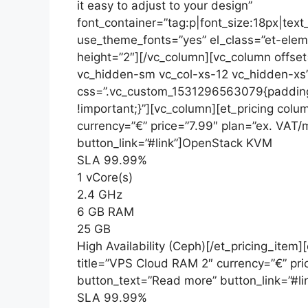
it easy to adjust to your design”
font_container=”tag:p|font_size:18px|text
use_theme_fonts=”yes” el_class=”et-eleme
height=”2″][/vc_column][vc_column offse
vc_hidden-sm vc_col-xs-12 vc_hidden-xs”
css=”.vc_custom_1531296563079{padding
!important;}”][vc_column][et_pricing colu
currency=”€” price=”7.99″ plan=”ex. VAT
button_link=”#link”]OpenStack KVM
SLA 99.99%
1 vCore(s)
2.4 GHz
6 GB RAM
25 GB
High Availability (Ceph)[/et_pricing_item]
title=”VPS Cloud RAM 2″ currency=”€” pr
button_text=”Read more” button_link=”#
SLA 99.99%