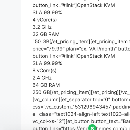
button_link=”#link”]OpenStack KVM
SLA 99.99%
4 vCore(s)
3.2 GHz
32 GB RAM
150 GB[/et_pricing_item][et_pricing_item
price=”79.99″ plan=”ex. VAT/month” butt
button_link=”#link”]OpenStack KVM
SLA 99.99%
8 vCore(s)
2.4 GHz
64 GB RAM
250 GB[/et_pricing_item][/et_pricing][/v
[vc_column][et_separator top=”0″ bottom
css=”.vc_custom_1531296943457{padding-
el_class=”text1024-align-left text1023-al
vc_col-xs-12″][et_button button_text=”Ba
button_link=”https://enovathemes.com/glo