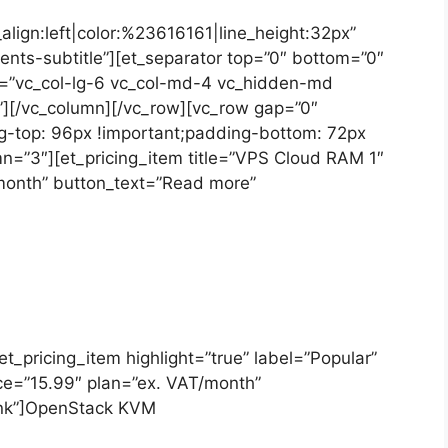
_align:left|color:%23616161|line_height:32px”
nts-subtitle”][et_separator top=”0″ bottom=”0″
t=”vc_col-lg-6 vc_col-md-4 vc_hidden-md
][/vc_column][/vc_row][vc_row gap=”0″
-top: 96px !important;padding-bottom: 72px
mn=”3″][et_pricing_item title=”VPS Cloud RAM 1″
/month” button_text=”Read more”
[et_pricing_item highlight=”true” label=”Popular”
ice=”15.99″ plan=”ex. VAT/month”
link”]OpenStack KVM