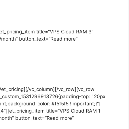
][et_pricing_item title=”VPS Cloud RAM 3″
T/month” button_text=”Read more”
[/et_pricing][/vc_column][/vc_row][vc_row
.vc_custom_1531296913726{padding-top: 120px
nt;background-color: #f5f5f5 !important;}”]
4″][et_pricing_item title=”VPS Cloud RAM 1″
/month” button_text=”Read more”