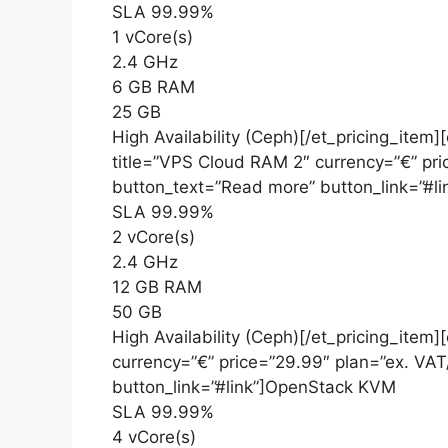
SLA 99.99%
1 vCore(s)
2.4 GHz
6 GB RAM
25 GB
High Availability (Ceph)[/et_pricing_item]
title=”VPS Cloud RAM 2″ currency=”€” pr
button_text=”Read more” button_link=”#
SLA 99.99%
2 vCore(s)
2.4 GHz
12 GB RAM
50 GB
High Availability (Ceph)[/et_pricing_item
currency=”€” price=”29.99″ plan=”ex. VA
button_link=”#link”]OpenStack KVM
SLA 99.99%
4 vCore(s)