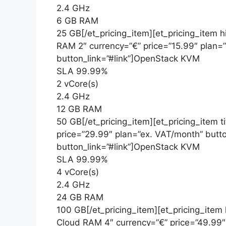
2.4 GHz
6 GB RAM
25 GB[/et_pricing_item][et_pricing_item h
RAM 2″ currency=”€” price=”15.99″ plan=
button_link=”#link”]OpenStack KVM
SLA 99.99%
2 vCore(s)
2.4 GHz
12 GB RAM
50 GB[/et_pricing_item][et_pricing_item 
price=”29.99″ plan=”ex. VAT/month” butt
button_link=”#link”]OpenStack KVM
SLA 99.99%
4 vCore(s)
2.4 GHz
24 GB RAM
100 GB[/et_pricing_item][et_pricing_item
Cloud RAM 4″ currency=”€” price=”49.99″