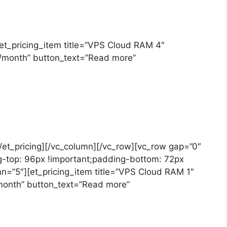
][et_pricing_item title=”VPS Cloud RAM 4″
T/month” button_text=”Read more”
][/et_pricing][/vc_column][/vc_row][vc_row gap=”0″
-top: 96px !important;padding-bottom: 72px
mn=”5″][et_pricing_item title=”VPS Cloud RAM 1″
/month” button_text=”Read more”