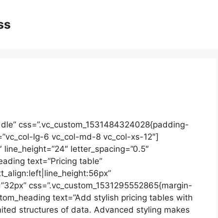
ss
ddle” css=”.vc_custom_1531484324028{padding-
=”vc_col-lg-6 vc_col-md-8 vc_col-xs-12″]
2″ line_height=”24″ letter_spacing=”0.5″
ding text=”Pricing table”
_align:left|line_height:56px”
=”32px” css=”.vc_custom_1531295552865{margin-
tom_heading text=”Add stylish pricing tables with
ited structures of data. Advanced styling makes