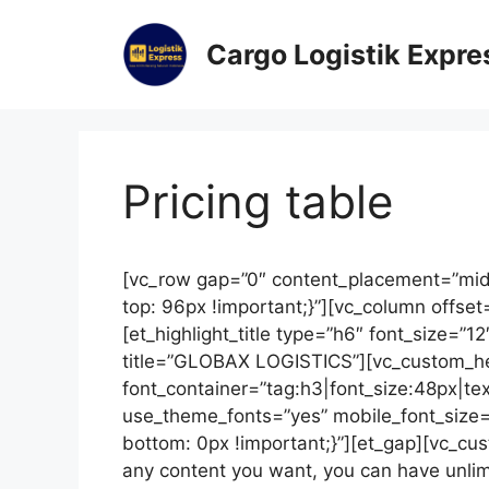
Cargo Logistik Expre
Pricing table
[vc_row gap=”0″ content_placement=”mi
top: 96px !important;}”][vc_column offset
[et_highlight_title type=”h6″ font_size=”1
title=”GLOBAX LOGISTICS”][vc_custom_hea
font_container=”tag:h3|font_size:48px|text
use_theme_fonts=”yes” mobile_font_size
bottom: 0px !important;}”][et_gap][vc_cus
any content you want, you can have unlim