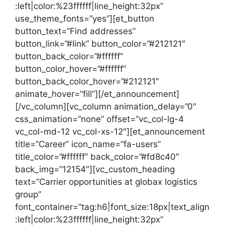
:left|color:%23ffffff|line_height:32px”
use_theme_fonts=”yes”][et_button
button_text=”Find addresses”
button_link=”#link” button_color=”#212121″
button_back_color=”#ffffff”
button_color_hover=”#ffffff”
button_back_color_hover=”#212121″
animate_hover=”fill”][/et_announcement]
[/vc_column][vc_column animation_delay=”0″
css_animation=”none” offset=”vc_col-lg-4
vc_col-md-12 vc_col-xs-12″][et_announcement
title=”Career” icon_name=”fa-users”
title_color=”#ffffff” back_color=”#fd8c40″
back_img=”12154″][vc_custom_heading
text=”Carrier opportunities at globax logistics
group”
font_container=”tag:h6|font_size:18px|text_align
:left|color:%23ffffff|line_height:32px”