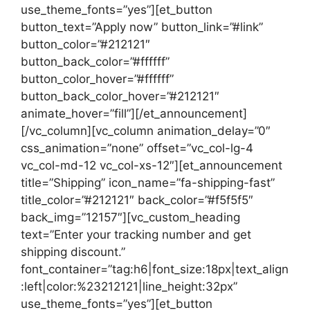
use_theme_fonts=”yes”][et_button
button_text=”Apply now” button_link=”#link”
button_color=”#212121″
button_back_color=”#ffffff”
button_color_hover=”#ffffff”
button_back_color_hover=”#212121″
animate_hover=”fill”][/et_announcement]
[/vc_column][vc_column animation_delay=”0″
css_animation=”none” offset=”vc_col-lg-4
vc_col-md-12 vc_col-xs-12″][et_announcement
title=”Shipping” icon_name=”fa-shipping-fast”
title_color=”#212121″ back_color=”#f5f5f5″
back_img=”12157″][vc_custom_heading
text=”Enter your tracking number and get
shipping discount.”
font_container=”tag:h6|font_size:18px|text_align
:left|color:%23212121|line_height:32px”
use_theme_fonts=”yes”][et_button