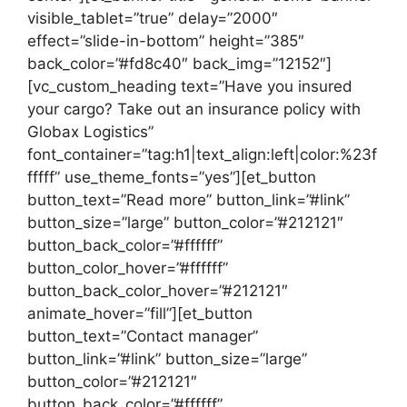
visible_tablet=”true” delay=”2000″
effect=”slide-in-bottom” height=”385″
back_color=”#fd8c40″ back_img=”12152″]
[vc_custom_heading text=”Have you insured
your cargo? Take out an insurance policy with
Globax Logistics”
font_container=”tag:h1|text_align:left|color:%23f
fffff” use_theme_fonts=”yes”][et_button
button_text=”Read more” button_link=”#link”
button_size=”large” button_color=”#212121″
button_back_color=”#ffffff”
button_color_hover=”#ffffff”
button_back_color_hover=”#212121″
animate_hover=”fill”][et_button
button_text=”Contact manager”
button_link=”#link” button_size=”large”
button_color=”#212121″
button_back_color=”#ffffff”