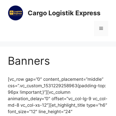
Cargo Logistik Express
Banners
[vc_row gap=”0″ content_placement=”middle”
css=”.vc_custom_1531229258963{padding-top:
96px !important;}”][vc_column
animation_delay=”0″ offset=”vc_col-lg-9 vc_col-
md-8 vc_col-xs-12″][et_highlight_title type=”h6″
font_size=”12″ line_height=”24″