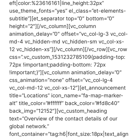
eft|color:%23616161|line_height:32px”
use_theme_fonts=”yes” el_class=”et-elements-
subtitle”][et_separator top=”0″ bottom=”0″
height=”2″][/vc_column][vc_column
animation_delay=”0″ offset=”vc_col-lg-3 vc_col-
md-4 vc_hidden-md vc_hidden-sm vc_col-xs-
12 vc_hidden-xs”][/vc_column][/vc_row][vc_row
css=”.vc_custom_1531232785109{padding-top:
72px !important;padding-bottom: 72px
!important;}”][vc_column animation_delay=”0″
css_animation=”none” offset=”vc_col-lg-4
vc_col-md-12 vc_col-xs-12″][et_announcement
title=”Locations” icon_name=”fa-map-marker-
alt” title_color=”#ffffff” back_color=”#fd8c40″
back_img=”12152″][vc_custom_heading
text=”Overview of the contact details of our
global network.”
font_container=”tag:h6|font_size:18px|text_align