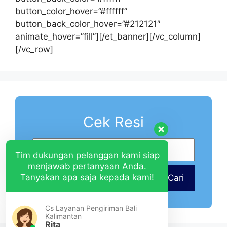
button_color_hover=”#ffffff”
button_back_color_hover=”#212121″
animate_hover=”fill”][/et_banner][/vc_column]
[/vc_row]
Cek Resi
Tim dukungan pelanggan kami siap
menjawab pertanyaan Anda.
Tanyakan apa saja kepada kami!
Cari
Cs Layanan Pengiriman Bali
Kalimantan
Rita