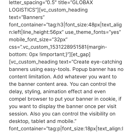
letter_spacing=”0.5″ title=”GLOBAX
LOGISTICS”][vc_custom_heading
text=”Banners”
font_container=”tag:h3|font_size:48px|text_alig
n:left|line_height:56px” use_theme_fonts=”yes”
mobile_font_size=”32px”
css=”.vc_custom_1531228951581{margin-
bottom: 0px !important;}”][et_gap]
[vc_custom_heading text=”Create eye-catching
banners using easy-tools. Popup banner has no
content limitation. Add whatever you want to
the banner content area. You can control the
delay, styling, animation effect and even
compel browser to put your banner in cookie, if
you want to display the banner once per visit
session. Also you can control the visibility on
desktop, tablet and mobile.”
font_container=”tag:p|font_size:18px|text_align:l