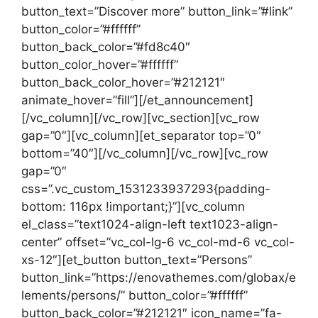
button_text=”Discover more” button_link=”#link”
button_color=”#ffffff”
button_back_color=”#fd8c40″
button_color_hover=”#ffffff”
button_back_color_hover=”#212121″
animate_hover=”fill”][/et_announcement]
[/vc_column][/vc_row][vc_section][vc_row
gap=”0″][vc_column][et_separator top=”0″
bottom=”40″][/vc_column][/vc_row][vc_row
gap=”0″
css=”.vc_custom_1531233937293{padding-
bottom: 116px !important;}”][vc_column
el_class=”text1024-align-left text1023-align-
center” offset=”vc_col-lg-6 vc_col-md-6 vc_col-
xs-12″][et_button button_text=”Persons”
button_link=”https://enovathemes.com/globax/e
lements/persons/” button_color=”#ffffff”
button_back_color=”#212121″ icon_name=”fa-