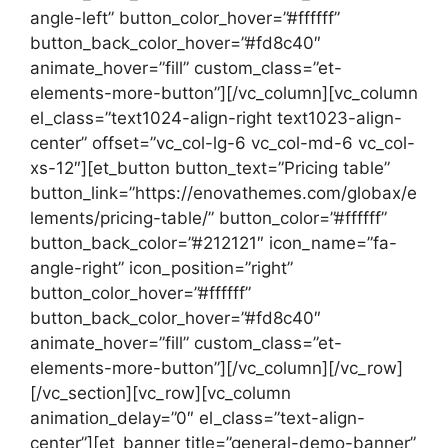
angle-left” button_color_hover=”#ffffff”
button_back_color_hover=”#fd8c40″
animate_hover=”fill” custom_class=”et-
elements-more-button”][/vc_column][vc_column
el_class=”text1024-align-right text1023-align-
center” offset=”vc_col-lg-6 vc_col-md-6 vc_col-
xs-12″][et_button button_text=”Pricing table”
button_link=”https://enovathemes.com/globax/e
lements/pricing-table/” button_color=”#ffffff”
button_back_color=”#212121″ icon_name=”fa-
angle-right” icon_position=”right”
button_color_hover=”#ffffff”
button_back_color_hover=”#fd8c40″
animate_hover=”fill” custom_class=”et-
elements-more-button”][/vc_column][/vc_row]
[/vc_section][vc_row][vc_column
animation_delay=”0″ el_class=”text-align-
center”][et_banner title=”general-demo-banner”