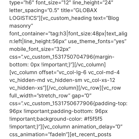
type=”h6″ font_size=”12″ line_height=”24″
letter_spacing=”0.5″ title=”GLOBAX
LOGISTICS”][vc_custom_heading text=”Blog
masonry”
font_container=”tag:h3|font_size:48px|text_alig
n:left|line_height:56px” use_theme_fonts=”yes”
mobile_font_size=”32px”
css=”.vc_custom_1531750704796{margin-
bottom: 0px !important;}”][/vc_column]
[vc_column offset=”vc_col-lg-6 vc_col-md-4
vc_hidden-md vc_hidden-sm vc_col-xs-12
vc_hidden-xs”][/vc_column][/vc_row][vc_row
full_width=”stretch_row” gap=”0″
css=”.vc_custom_1531750677906{padding-top:
96px !important;padding-bottom: 96px
!important;background-color: #f5f5f5
!important;}”][vc_column animation_delay=”0″
css_animation=”fadeIn”][et_recent_posts