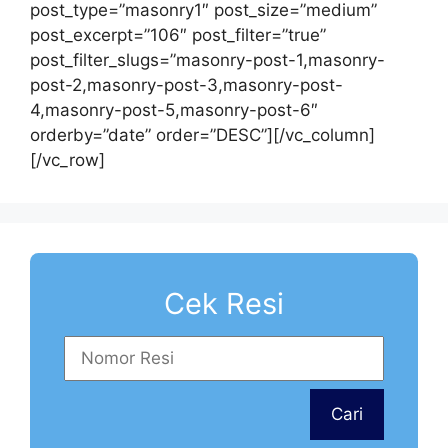
post_type=”masonry1″ post_size=”medium”
post_excerpt=”106″ post_filter=”true”
post_filter_slugs=”masonry-post-1,masonry-
post-2,masonry-post-3,masonry-post-
4,masonry-post-5,masonry-post-6″
orderby=”date” order=”DESC”][/vc_column]
[/vc_row]
Cek Resi
Cari