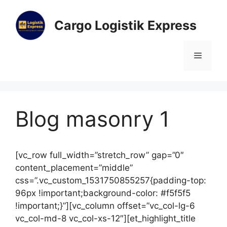
Cargo Logistik Express
Blog masonry 1
[vc_row full_width=”stretch_row” gap=”0″
content_placement=”middle”
css=”.vc_custom_1531750855257{padding-top:
96px !important;background-color: #f5f5f5
!important;}”][vc_column offset=”vc_col-lg-6
vc_col-md-8 vc_col-xs-12″][et_highlight_title